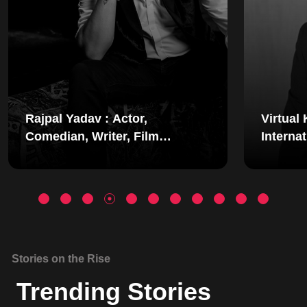
Virtual Keynote Speaker |
International Motivational
Speaker | Mindset Coach |
Simerjeet Singhss
Stories on the Rise
Trending Stories