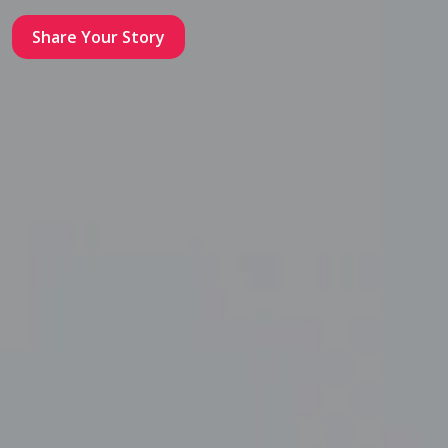
Share Your Story