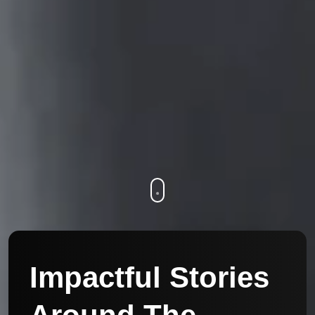
Impactful Stories