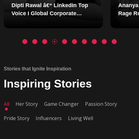
p
Ananya Shetty - Founder of
Rage Room: The Woman
Redesigning Emotional
g
Wellness in India
Stories that Ignite Inspiration
Inspiring Stories
All
Her Story
Game Changer
Passion Story
Pride Story
Influencers
Living Well