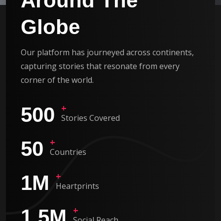
Around The
Globe
Our platform has journeyed across continents,
capturing stories that resonate from every
corner of the world.
+
500
Stories Covered
+
50
Countries
+
1
M
Heartprints
+
1.5
M
Social Reach