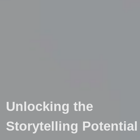
Unlocking the
Storytelling Potential