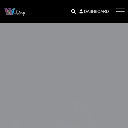
DASHBOARD