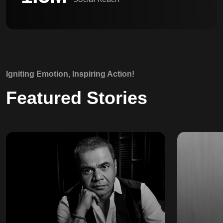
Igniting Emotion, Inspiring Action!
Featured Stories